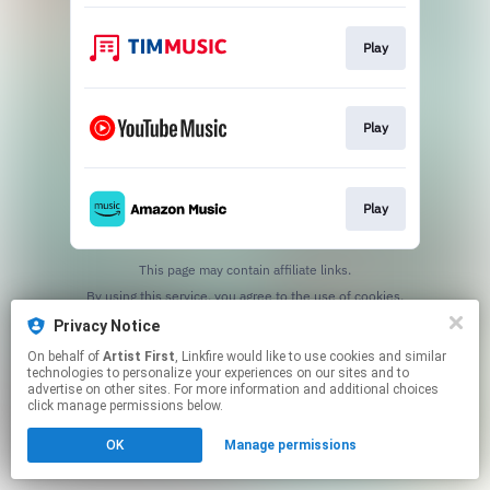
Play
Play
Play
This page may contain affiliate links.
By using this service, you agree to the use of cookies.
Click here
to manage your permissions.
Privacy Notice
On behalf of
Artist First
, Linkfire would like to use cookies and similar
technologies to personalize your experiences on our sites and to
advertise on other sites. For more information and additional choices
click manage permissions below.
OK
Manage permissions