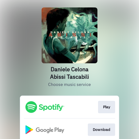
Daniele Celona
Abissi Tascabili
Choose music service
Play
Download